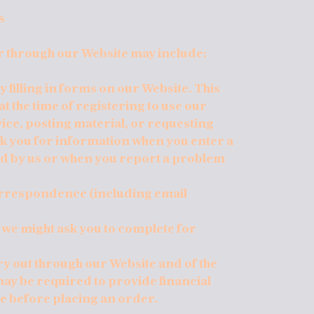
s
r through our Website may include:
 filling in forms on our Website. This
 the time of registering to use our
ice, posting material, or requesting
sk you for information when you enter a
d by us or when you report a problem
orrespondence (including email
 we might ask you to complete for
rry out through our Website and of the
may be required to provide financial
e before placing an order.