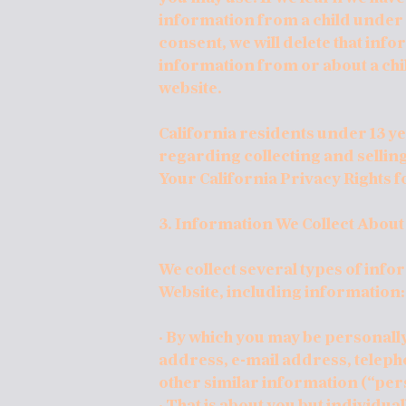
information from a child under 1
consent, we will delete that info
information from or about a chil
website.
California residents under 13 ye
regarding collecting and sellin
Your California Privacy Rights 
3. Information We Collect About
We collect several types of inf
Website, including information:
· By which you may be personally
address, e-mail address, telep
other similar information (“per
· That is about you but individua