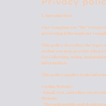
Privacy poli
1. Introduction
Our Company (or “We”) respects
protecting it through our compli
This policy describes the types
or that you may provide when yo
for collecting, using, maintainin
information.
This policy applies to the inform
On this Website:
· Email, text, and other electro
Website.
· Through mobile and desktop a