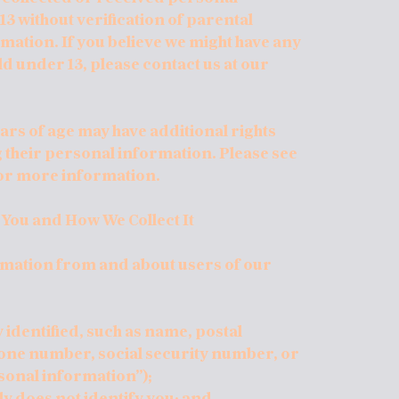
3 without verification of parental
rmation. If you believe we might have any
d under 13, please contact us at our
ars of age may have additional rights
g their personal information. Please see
for more information.
 You and How We Collect It
ormation from and about users of our
 identified, such as name, postal
hone number, social security number, or
sonal information”);
lly does not identify you; and