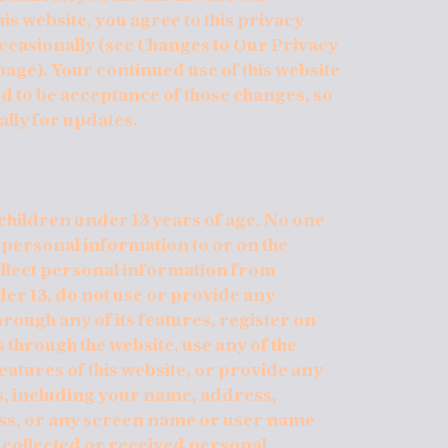
is website, you agree to this privacy
occasionally (see Changes to Our Privacy
 page). Your continued use of this website
 to be acceptance of those changes, so
ally for updates.
children under 13 years of age. No one
 personal information to or on the
ollect personal information from
der 13, do not use or provide any
hrough any of its features, register on
through the website, use any of the
atures of this website, or provide any
s, including your name, address,
ss, or any screen name or user name
e collected or received personal