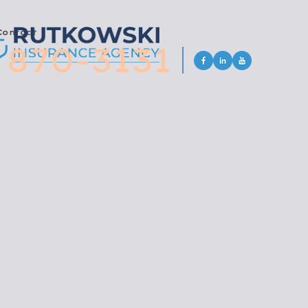
Contact
 870-3131