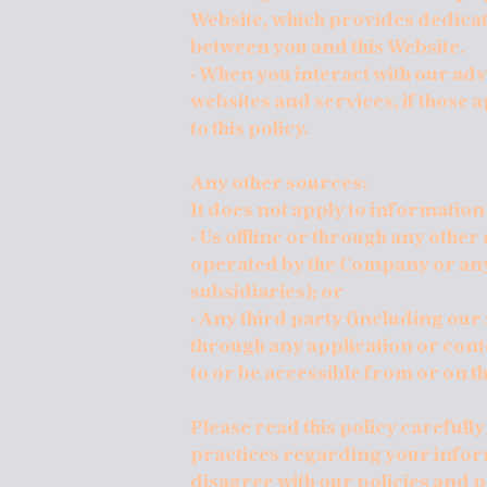
Website, which provides dedica
between you and this Website.
· When you interact with our adv
websites and services, if those a
to this policy.
Any other sources:
It does not apply to information
· Us offline or through any othe
operated by the Company or any t
subsidiaries); or
· Any third party (including our 
through any application or conte
to or be accessible from or on t
Please read this policy carefull
practices regarding your informa
disagree with our policies and p