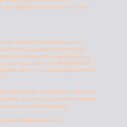
n, the equipment you use to access our
ovide it to us. *By submitting your
te forms, you authorize us to send
ther information. Message/data rates
ion of purchase. SMS OPT-IN OR PHONE
F SMS ARE NOT BEING SHARED WITH
S.
 through the site. Information collected
 details, IP addresses, and information
beacons, and other tracking
ple, our business partners.