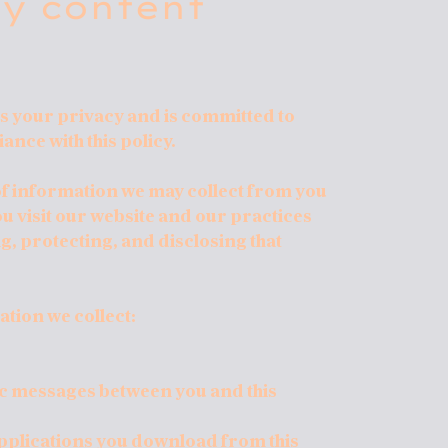
cy content
 your privacy and is committed to
ance with this policy.
 of information we may collect from you
u visit our website and our practices
g, protecting, and disclosing that
ation we collect:
nic messages between you and this
pplications you download from this