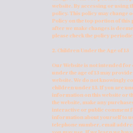
website. By accessing or using th
policy. This policy may change 
Policy on the top portion of this
after we make changes is deemed
please check the policy periodic
2. Children Under the Age of 13
Our Website is not intended for 
under the age of 13 may provide
website. We do not knowingly c
children under 13. If you are un
information on this website or t
the website, make any purchases 
interactive or public comment fe
information about yourself to u
telephone number, email addre
you may use. If we learn we hav