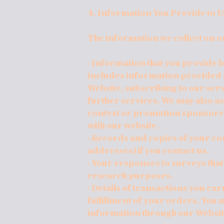
4. Information You Provide to U
The information we collect on o
· Information that you provide by
includes information provided at
Website, subscribing to our serv
further services. We may also a
contest or promotion sponsore
with our website.
· Records and copies of your c
addresses) if you contact us.
· Your responses to surveys that
research purposes.
· Details of transactions you ca
fulfillment of your orders. You 
information through our Websit