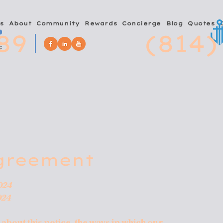
s
About
Community
Rewards
Concierge
Blog
Quotes
89
(814)
greement
024
024
bout this notice, the ways in which our