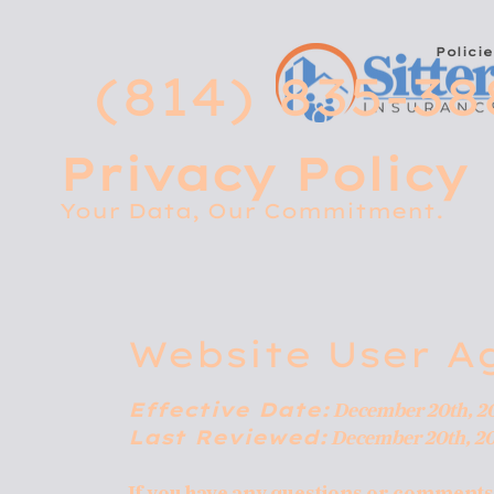
Policie
(814) 835-38
Privacy Policy
Your Data, Our Commitment.
Website User A
Effective Date:
December 20th, 2
Last Reviewed:
December 20th, 2
If you have any questions or comments a