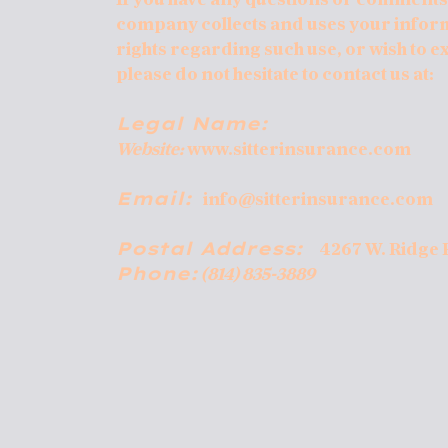
company collects and uses your infor
rights regarding such use, or wish to e
please do not hesitate to contact us at:
Legal Name:
Website:
www.sitterinsurance.com
Email:
info@sitterinsurance.com
Postal Address:
4267 W. Ridge 
Phone:
(814) 835-3889