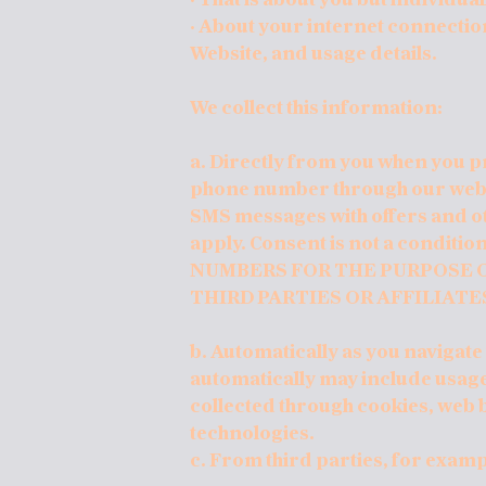
· About your internet connectio
Website, and usage details.
We collect this information:
a. Directly from you when you pr
phone number through our websi
SMS messages with offers and o
apply. Consent is not a condit
NUMBERS FOR THE PURPOSE O
THIRD PARTIES OR AFFILIATE
b. Automatically as you navigate
automatically may include usage
collected through cookies, web 
technologies.
c. From third parties, for exam