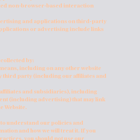
ted non-browser-based interaction
ertising and applications on third-party
pplications or advertising include links
 collected by:
r means, including on any other website
hird party (including our affiliates and
affiliates and subsidiaries), including
nt (including advertising) that may link
he Website.
y to understand our policies and
tion and how we will treat it. If you
ractices, you should not use our