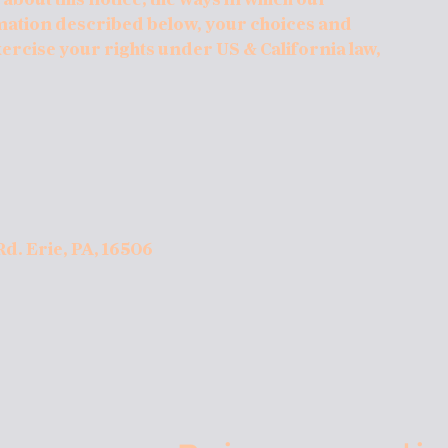
mation described below, your choices and
xercise your rights under US & California law,
Rd. Erie, PA, 16506