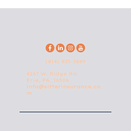
(814) 835-3889
4267 W. Ridge Rd.
Erie, PA, 16506
info@sitterinsurance.co
m