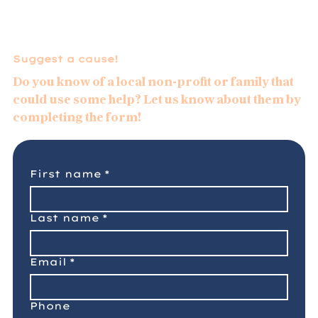
efforts to end Alzheimer’s and provide
resources for families facing its impact.
Suggest a cause!
We invite our clients, friends, and
neighbors to join us in supporting this
Do you know of a local non-profit or family that
important cause by referring someone
could use some help? Let us know about them by
they care about for a complimentary
completing the form!
insurance quote. Together, we can help
create hope for families affected by
Alzheimer’s while taking meaningful steps
First name
*
toward a future without this disease.
Last name
*
Email
*
Phone