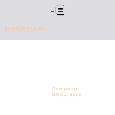
Menu
CHANGING LIVES!
What can be more rewarding?
Campaign
GOAL: $500