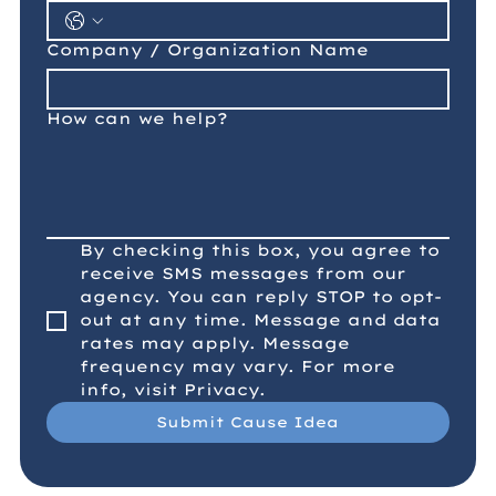
Company / Organization Name
How can we help?
By checking this box, you agree to 
receive SMS messages from our 
agency. You can reply STOP to opt-
out at any time. Message and data 
rates may apply. Message 
frequency may vary. For more 
info, visit Privacy.
Submit Cause Idea