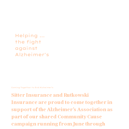
Helping ...
the fight
against
Alzheimer's
Coming Together to End Alzheimer’s
Sitter Insurance and Rutkowski
Insurance are proud to come together in
support of the Alzheimer’s Association as
part of our shared Community Cause
campaign running from June through