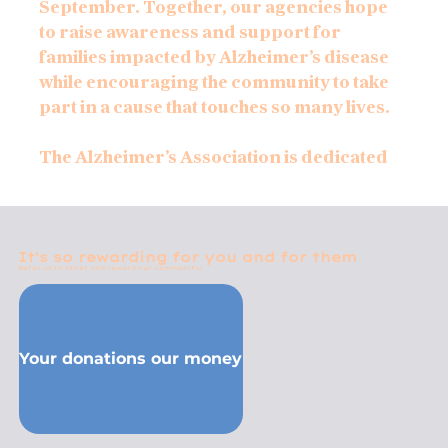
September. Together, our agencies hope
to raise awareness and support for
families impacted by Alzheimer’s disease
while encouraging the community to take
part in a cause that touches so many lives.
The Alzheimer’s Association is dedicated
to advancing research, providing care
and support for those affected by
Alzheimer’s and other forms of dementia,
and working toward a future without this
It's so rewarding for you and for them
Refer us to other and reward our community!
devastating disease. Through educational
resources, advocacy, support groups,
and local outreach efforts, the
organization continues to bring comfort
Your donations our money
and guidance to individuals and families
navigating the challenges of memory loss.