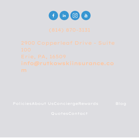
(814) 870-3131
2900 Copperleaf Drive - Suite
100
Erie, PA, 16509
info@rutkowskiinsurance.co
m
Causes
Policies
About Us
Concierge
Rewards
Blog
Quotes
Contact