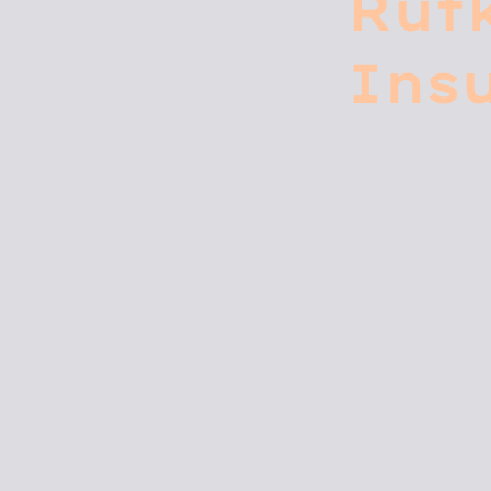
Rut
Ins
290
Cop
Driv
Erie