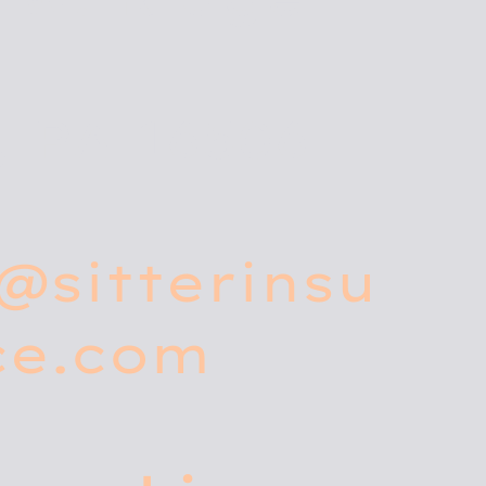
, PA 16506
@sitterinsu
ce.com