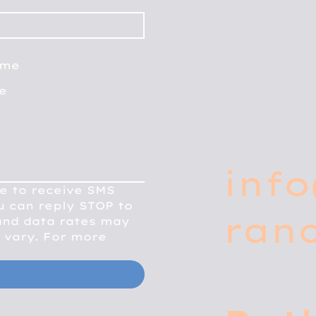
Rd
me
Erie
fe
info
e to receive SMS 
 can reply STOP to 
ran
nd data rates may 
vary. For more 