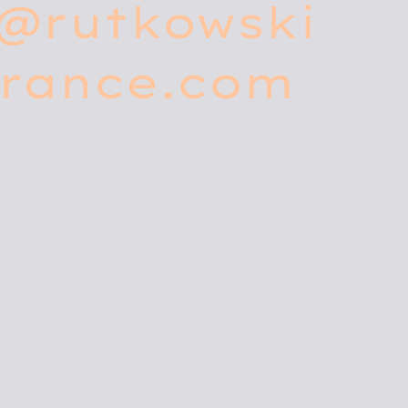
o@rutkowski
urance.com