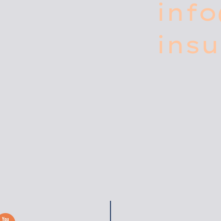
inf
ins