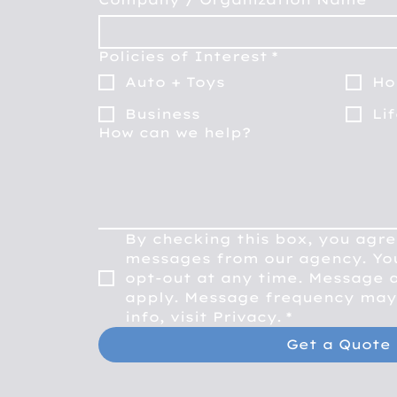
Policies of Interest
*
Auto + Toys
Ho
Business
Li
How can we help?
By checking this box, you agre
messages from our agency. You
opt-out at any time. Message a
apply. Message frequency may 
info, visit Privacy.
*
Get a Quote