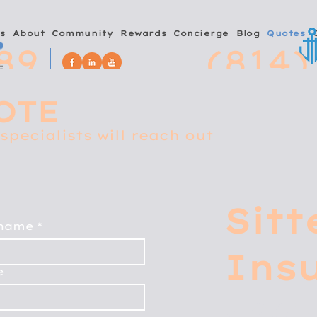
s
About
Community
Rewards
Concierge
Blog
Quotes
89
(814)
OTE
specialists will reach out
Sitt
 name
*
Ins
e
4267