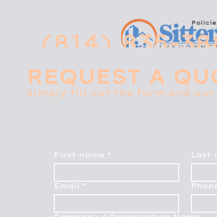
Policie
(814) 835-38
REQUEST A QU
Simply fill out the form and our 
First name
*
Last
Email
*
Phon
Company / Organization Name