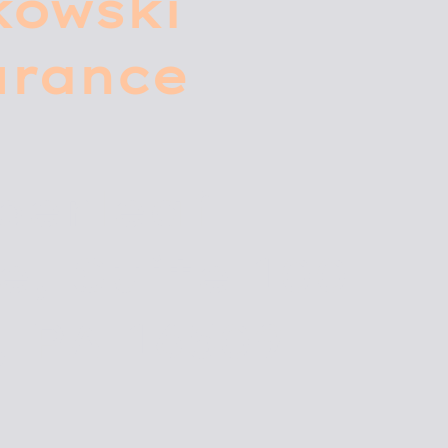
kowski
urance
0
perleaf
e, Suite 100
, PA 16509