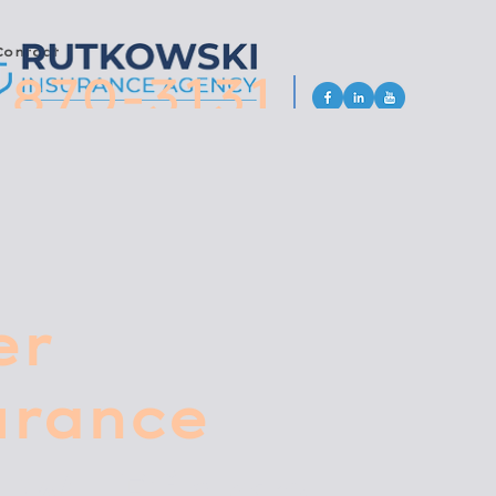
Contact
 870-3131
er
urance
 W. Ridge