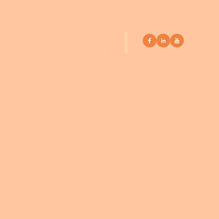
 835-3889
|