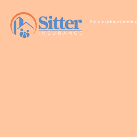
Policies
About
Commun