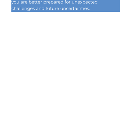
you are better prepared for unexpected 
challenges and future uncertainties.
(814) 835-3889
4267 W. Ridge Rd.
Erie, PA, 16506
info@sitterinsurance.co
m