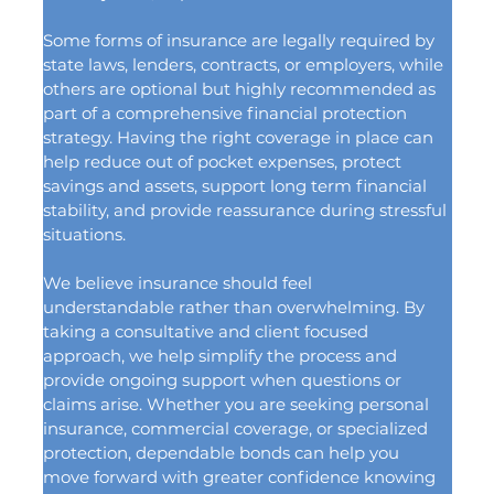
Some forms of insurance are legally required by 
state laws, lenders, contracts, or employers, while 
others are optional but highly recommended as 
part of a comprehensive financial protection 
strategy. Having the right coverage in place can 
help reduce out of pocket expenses, protect 
savings and assets, support long term financial 
stability, and provide reassurance during stressful 
situations.
We believe insurance should feel 
understandable rather than overwhelming. By 
taking a consultative and client focused 
approach, we help simplify the process and 
provide ongoing support when questions or 
claims arise. Whether you are seeking personal 
insurance, commercial coverage, or specialized 
protection, dependable bonds can help you 
move forward with greater confidence knowing 