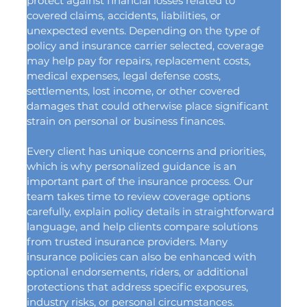
protect against financial losses related to 
covered claims, accidents, liabilities, or 
unexpected events. Depending on the type of 
policy and insurance carrier selected, coverage 
may help pay for repairs, replacement costs, 
medical expenses, legal defense costs, 
settlements, lost income, or other covered 
damages that could otherwise place significant 
strain on personal or business finances.
Every client has unique concerns and priorities, 
which is why personalized guidance is an 
important part of the insurance process. Our 
team takes time to review coverage options 
carefully, explain policy details in straightforward 
language, and help clients compare solutions 
from trusted insurance providers. Many 
insurance policies can also be enhanced with 
optional endorsements, riders, or additional 
protections that address specific exposures, 
industry risks, or personal circumstances.