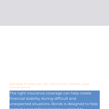
Reliable Protection for Contracts, Clients, and
Compliance
The right insurance coverage can help create 
financial stability during difficult and 
unexpected situations. Bonds is designed to help 