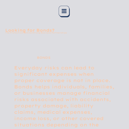
Looking for Bonds?
The Protection Behind Strong Business Partnerships
BONDS
Everyday risks can lead to
significant expenses when
proper coverage is not in place.
Bonds helps individuals, families,
or businesses manage financial
risks associated with accidents,
property damage, liability
claims, medical expenses,
income loss, or other covered
situations depending on the